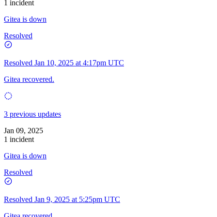
1 incident
Gitea is down
Resolved
Resolved
Jan 10, 2025 at 4:17pm UTC
Gitea recovered.
3 previous updates
Jan 09, 2025
1 incident
Gitea is down
Resolved
Resolved
Jan 9, 2025 at 5:25pm UTC
Gitea recovered.