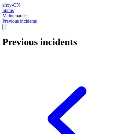
zhxy-CN
Status
Maintenance
Previous incidents
Previous incidents