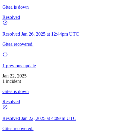
Gitea is down
Resolved
Resolved
Jan 26, 2025 at 12:44pm UTC
Gitea recovered.
1 previous update
Jan 22, 2025
1 incident
Gitea is down
Resolved
Resolved
Jan 22, 2025 at 4:09am UTC
Gitea recovered.