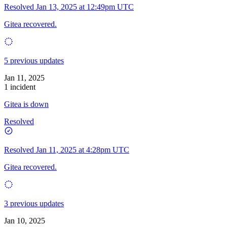
Resolved
Jan 13, 2025 at 12:49pm UTC
Gitea recovered.
5 previous updates
Jan 11, 2025
1 incident
Gitea is down
Resolved
Resolved
Jan 11, 2025 at 4:28pm UTC
Gitea recovered.
3 previous updates
Jan 10, 2025