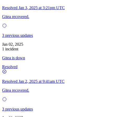
Resolved
Jan 3, 2025 at 3:21pm UTC
Gitea recovered.
3 previous updates
Jan 02, 2025
1 incident
Gitea is down
Resolved
Resolved
Jan 2, 2025 at 9:41am UTC
Gitea recovered.
3 previous updates