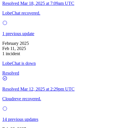
Resolved
Mar 18, 2025 at 7:09am UTC
LobeChat recovered.
1 previous update
February 2025
Feb 11, 2025
1 incident
LobeChat is down
Resolved
Resolved
Mar 12, 2025 at 2:29pm UTC
Cloudreve recovered.
14 previous updates