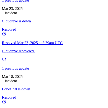
1 previous update
Mar 23, 2025
1 incident
Cloudreve is down
Resolved
Resolved
Mar 23, 2025 at 3:39am UTC
Cloudreve recovered.
1 previous update
Mar 18, 2025
1 incident
LobeChat is down
Resolved