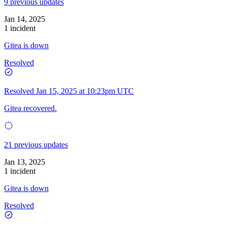
9 previous updates
Jan 14, 2025
1 incident
Gitea is down
Resolved
Resolved
Jan 15, 2025 at 10:23pm UTC
Gitea recovered.
21 previous updates
Jan 13, 2025
1 incident
Gitea is down
Resolved