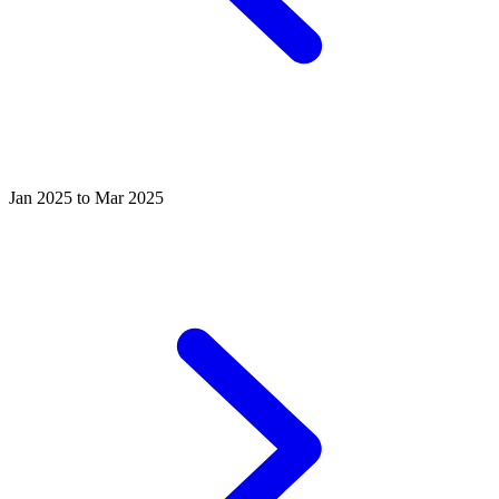
Jan 2025 to Mar 2025