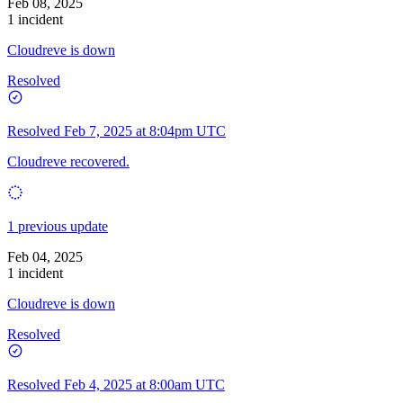
Feb 08, 2025
1 incident
Cloudreve is down
Resolved
Resolved
Feb 7, 2025 at 8:04pm UTC
Cloudreve recovered.
1 previous update
Feb 04, 2025
1 incident
Cloudreve is down
Resolved
Resolved
Feb 4, 2025 at 8:00am UTC