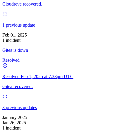
Cloudreve recovered.
1 previous update
Feb 01, 2025
1 incident
Gitea is down
Resolved
Resolved
Feb 1, 2025 at 7:38pm UTC
Gitea recovered.
3 previous updates
January 2025
Jan 26, 2025
1 incident