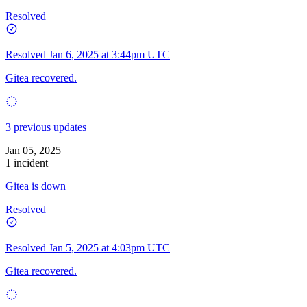
Resolved
Resolved
Jan 6, 2025 at 3:44pm UTC
Gitea recovered.
3 previous updates
Jan 05, 2025
1 incident
Gitea is down
Resolved
Resolved
Jan 5, 2025 at 4:03pm UTC
Gitea recovered.