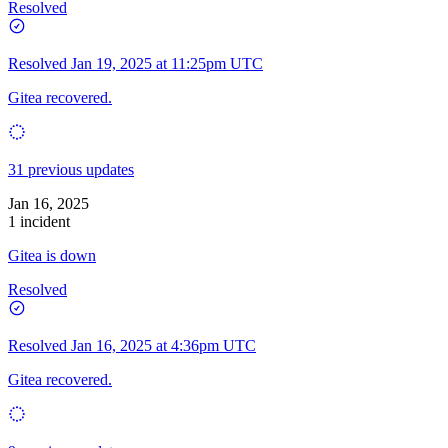
Resolved
Resolved
Jan 19, 2025 at 11:25pm UTC
Gitea recovered.
31 previous updates
Jan 16, 2025
1 incident
Gitea is down
Resolved
Resolved
Jan 16, 2025 at 4:36pm UTC
Gitea recovered.