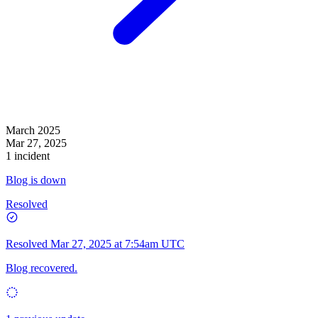
March 2025
Mar 27, 2025
1 incident
Blog is down
Resolved
Resolved
Mar 27, 2025 at 7:54am UTC
Blog recovered.