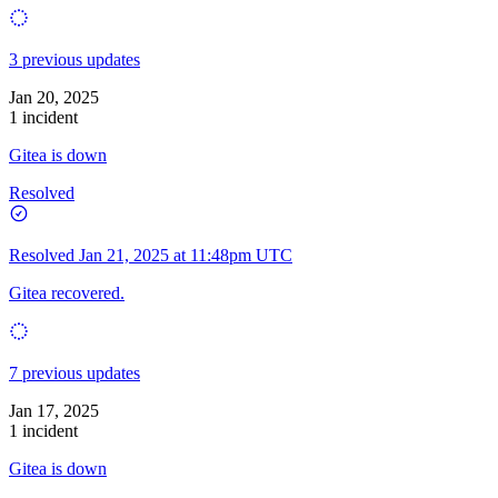
3 previous updates
Jan 20, 2025
1 incident
Gitea is down
Resolved
Resolved
Jan 21, 2025 at 11:48pm UTC
Gitea recovered.
7 previous updates
Jan 17, 2025
1 incident
Gitea is down