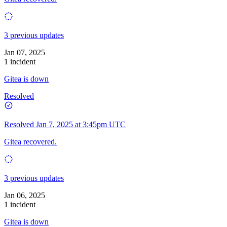
3 previous updates
Jan 07, 2025
1 incident
Gitea is down
Resolved
Resolved
Jan 7, 2025 at 3:45pm UTC
Gitea recovered.
3 previous updates
Jan 06, 2025
1 incident
Gitea is down