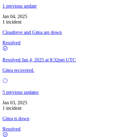
1 previous update
Jan 04, 2025
1 incident
Cloudreve and Gitea are down
Resolved
Resolved
Jan 4, 2025 at 8:32pm UTC
Gitea recovered.
5 previous updates
Jan 03, 2025
1 incident
Gitea is down
Resolved