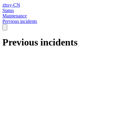
zhxy-CN
Status
Maintenance
Previous incidents
Previous incidents