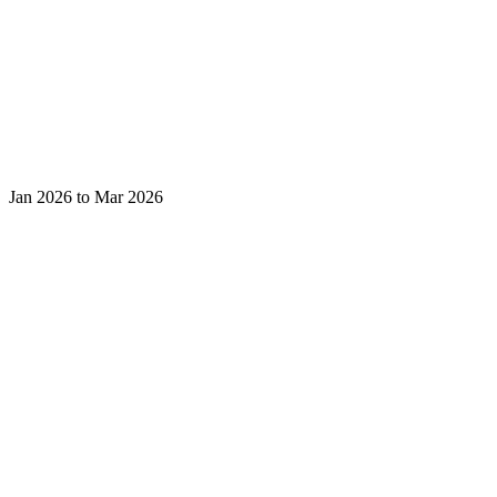
Jan 2026 to Mar 2026